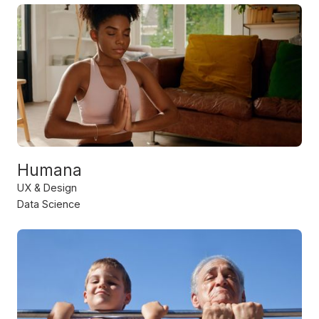
Humana
UX & Design
Data Science