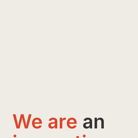
We are
an