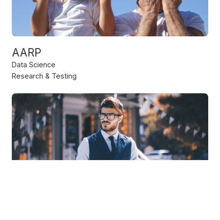
AARP
Data Science
Research & Testing
IBM
Strategy & Consulting