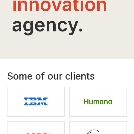
innovation
agency.
Some of our clients