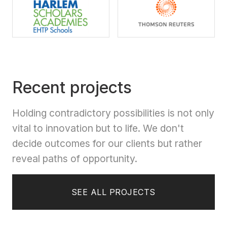
Recent projects
Holding contradictory possibilities is not only
vital to innovation but to life. We don't
decide outcomes for our clients but rather
reveal paths of opportunity.
SEE ALL PROJECTS